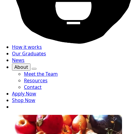
How it works
Our Graduates
News
About
Meet the Team
Resources
Contact
Apply Now
Shop Now