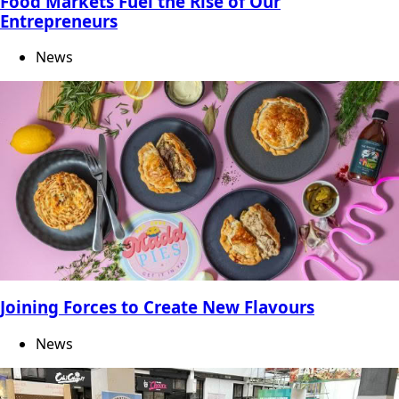
Food Markets Fuel the Rise of Our
Entrepreneurs
News
Joining Forces to Create New Flavours
News