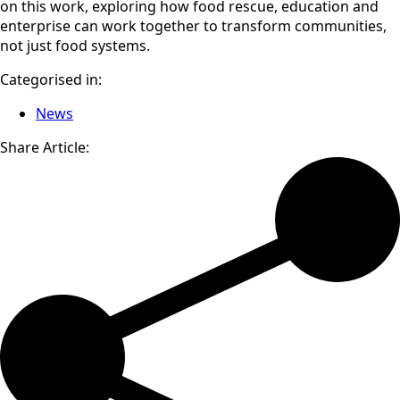
on this work, exploring how food rescue, education and
enterprise can work together to transform communities,
not just food systems.
Categorised in:
News
Share Article: