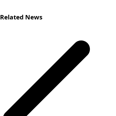
Related News