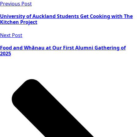
Previous Post
University of Auckland Students Get Cooking with The
Kitchen Project
Next Post
Food and Whānau at Our First Alumni Gathering of
2025