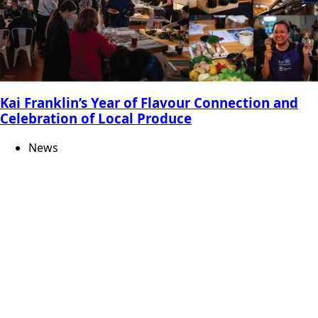
Kai Franklin’s Year of Flavour Connection and
Celebration of Local Produce
News