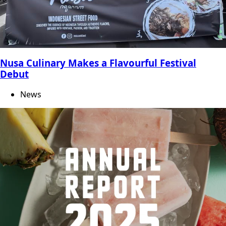
Nusa Culinary Makes a Flavourful Festival
Debut
News