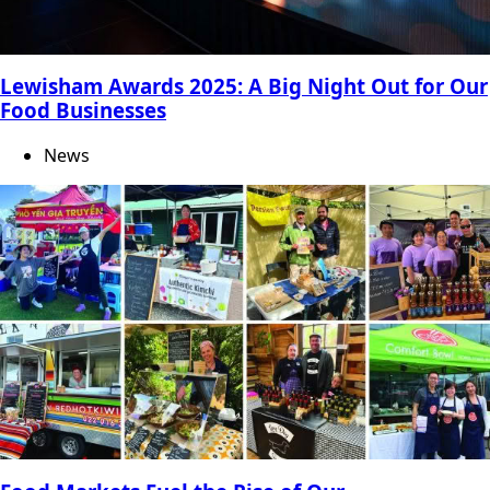
Lewisham Awards 2025: A Big Night Out for Our
Food Businesses
News