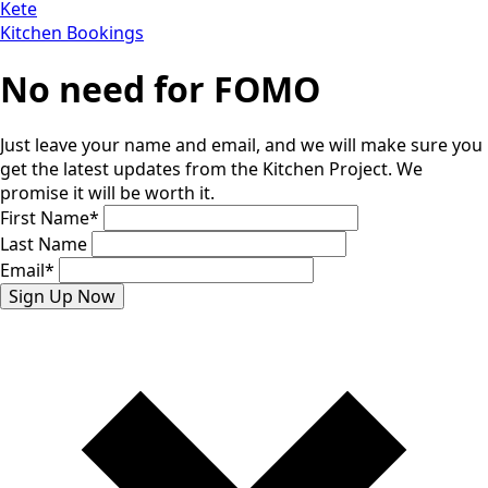
Kete
Kitchen Bookings
No need for FOMO
Just leave your name and email, and we will make sure you
get the latest updates from the Kitchen Project. We
promise it will be worth it.
First Name
*
Last Name
Email
*
Sign Up Now