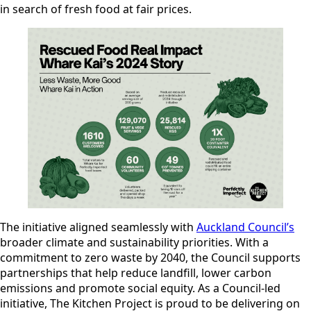
in search of fresh food at fair prices.
The initiative aligned seamlessly with
Auckland Council’s
broader climate and sustainability priorities. With a
commitment to zero waste by 2040, the Council supports
partnerships that help reduce landfill, lower carbon
emissions and promote social equity. As a Council-led
initiative, The Kitchen Project is proud to be delivering on