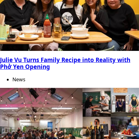
Julie Vu Turns Family Recipe into Reality with
Phở Yen Opening
News