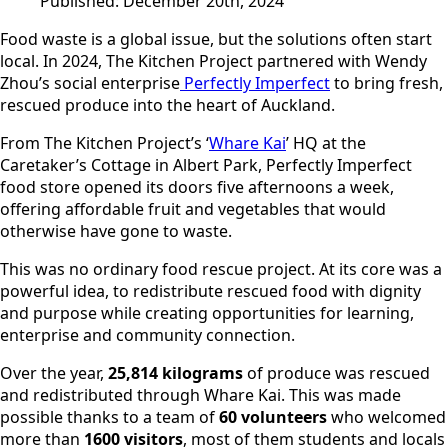
Published:
December 20th, 2024
Food waste is a global issue, but the solutions often start
local. In 2024, The Kitchen Project partnered with Wendy
Zhou’s social enterprise
Perfectly Imperfect
to bring fresh,
rescued produce into the heart of Auckland.
From The Kitchen Project’s ‘
Whare Kai
’ HQ at the
Caretaker’s Cottage in Albert Park, Perfectly Imperfect
food store opened its doors five afternoons a week,
offering affordable fruit and vegetables that would
otherwise have gone to waste.
This was no ordinary food rescue project. At its core was a
powerful idea, to redistribute rescued food with dignity
and purpose while creating opportunities for learning,
enterprise and community connection.
Over the year,
25,814 kilograms
of produce was rescued
and redistributed through Whare Kai. This was made
possible thanks to a team of
60 volunteers
who welcomed
more than
1600 visitors
, most of them students and locals