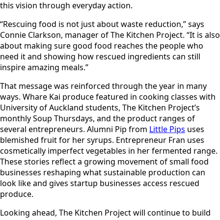
this vision through everyday action.
“Rescuing food is not just about waste reduction,” says
Connie Clarkson, manager of The Kitchen Project. “It is also
about making sure good food reaches the people who
need it and showing how rescued ingredients can still
inspire amazing meals.”
That message was reinforced through the year in many
ways. Whare Kai produce featured in cooking classes with
University of Auckland students, The Kitchen Project’s
monthly Soup Thursdays, and the product ranges of
several entrepreneurs. Alumni Pip from
Little Pips
uses
blemished fruit for her syrups. Entrepreneur Fran uses
cosmetically imperfect vegetables in her fermented range.
These stories reflect a growing movement of small food
businesses reshaping what sustainable production can
look like and gives startup businesses access rescued
produce.
Looking ahead, The Kitchen Project will continue to build