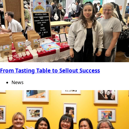
From Tasting Table to Sellout Success
News