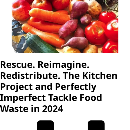
Rescue. Reimagine.
Redistribute. The Kitchen
Project and Perfectly
Imperfect Tackle Food
Waste in 2024