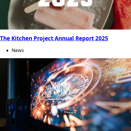
The Kitchen Project Annual Report 2025
News