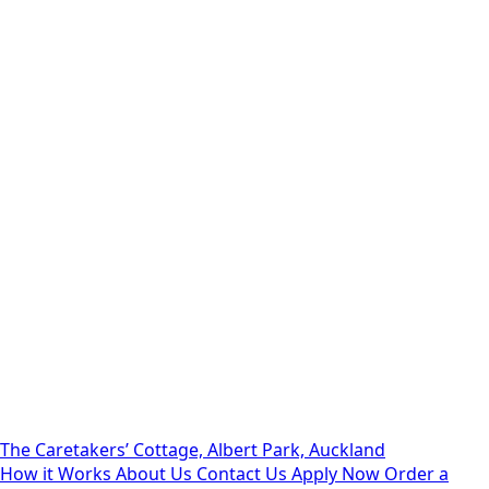
The Caretakers’ Cottage, Albert Park, Auckland
How it Works
About Us
Contact Us
Apply Now
Order a