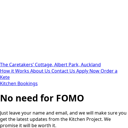
The Caretakers’ Cottage, Albert Park, Auckland
How it Works
About Us
Contact Us
Apply Now
Order a
Kete
Kitchen Bookings
No need for FOMO
Just leave your name and email, and we will make sure you
get the latest updates from the Kitchen Project. We
promise it will be worth it.