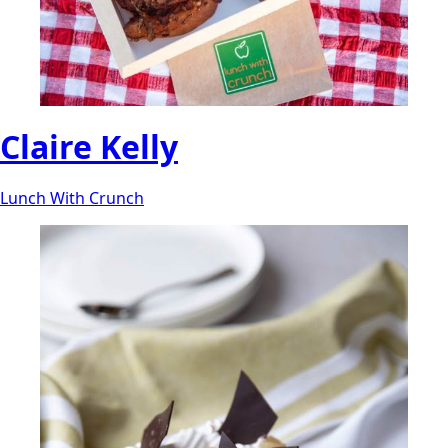
Claire Kelly
Lunch With Crunch