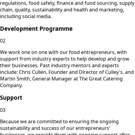
regulations, food safety, finance and fund sourcing, supply
chain, quality, sustainability and health and marketing,
including social media.
Development Programme
02
We work one on one with our food entrepreneurs, with
support from industry experts to help develop and grow
their businesses. Past industry mentors and experts
include: Chris Cullen, Founder and Director of Culley's, and
Martin Smith, General Manager at The Great Catering
Company.
Support
03
Because we are committed to ensuring the ongoing
sustainability and success of our entrepreneurs’
businesses, we provide them with ongoing support after