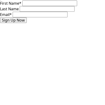
First Name
*
Last Name
Email
*
Sign Up Now