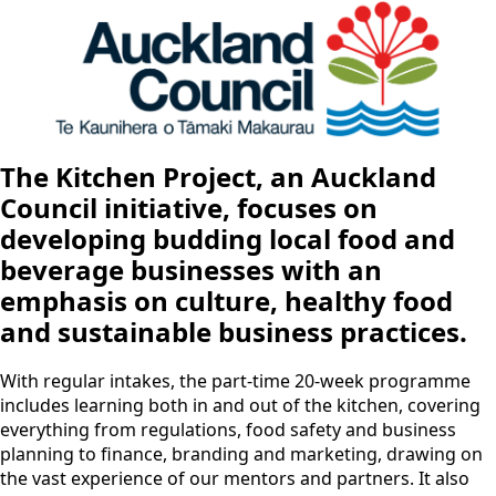
The Kitchen Project, an Auckland
Council initiative, focuses on
developing budding local food and
beverage businesses with an
emphasis on culture, healthy food
and sustainable business practices.
With regular intakes, the part-time 20-week programme
includes learning both in and out of the kitchen, covering
everything from regulations, food safety and business
planning to finance, branding and marketing, drawing on
the vast experience of our mentors and partners. It also