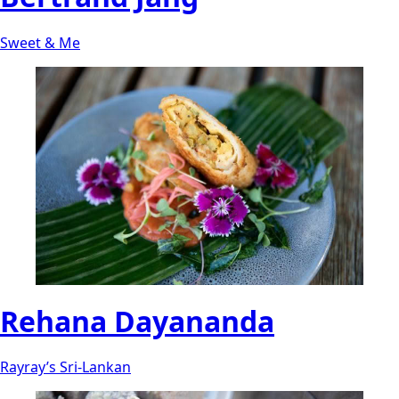
Sweet & Me
Rehana Dayananda
Rayray’s Sri-Lankan