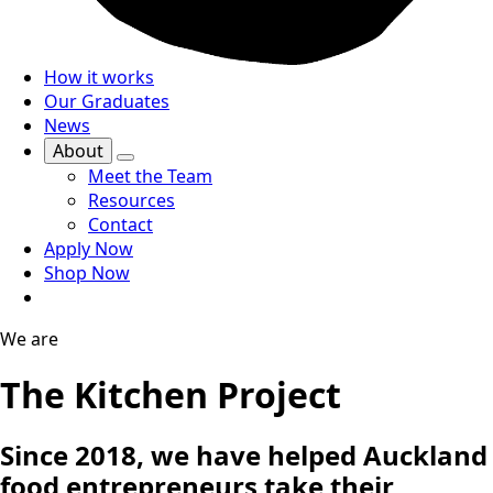
How it works
Our Graduates
News
About
Meet the Team
Resources
Contact
Apply Now
Shop Now
We are
The Kitchen Project
Since 2018, we have helped Auckland
food entrepreneurs take their