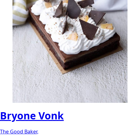
Bryone Vonk
The Good Baker,