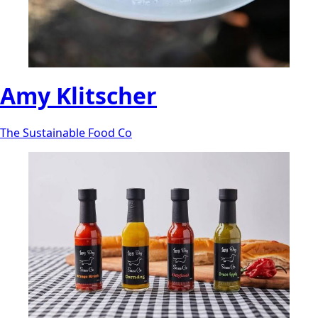
Amy Klitscher
The Sustainable Food Co