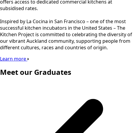
offers access to dedicated commercial kitchens at
subsidised rates.
Inspired by La Cocina in San Francisco – one of the most
successful kitchen incubators in the United States – The
Kitchen Project is committed to celebrating the diversity of
our vibrant Auckland community, supporting people from
different cultures, races and countries of origin.
Learn more
Meet our Graduates