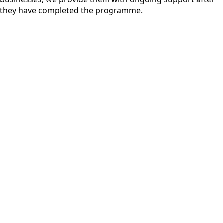
they have completed the programme.