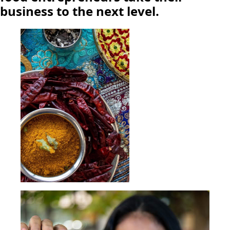
business to the next level.