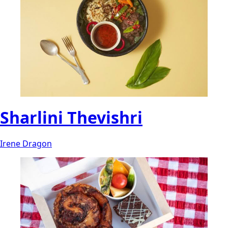
Sharlini Thevishri
Irene Dragon