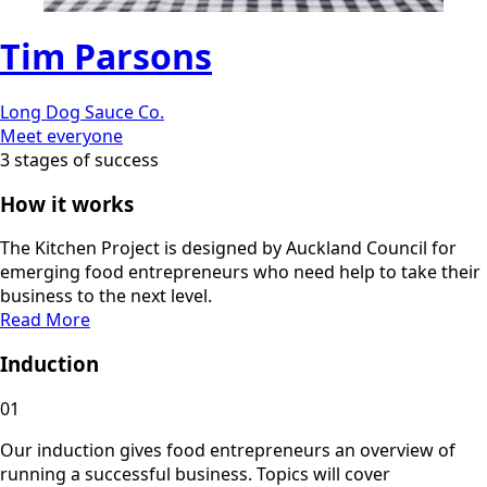
Tim Parsons
Long Dog Sauce Co.
Meet everyone
3 stages of success
How it works
The Kitchen Project is designed by Auckland Council for
emerging food entrepreneurs who need help to take their
business to the next level.
Read More
Induction
01
Our induction gives food entrepreneurs an overview of
running a successful business. Topics will cover