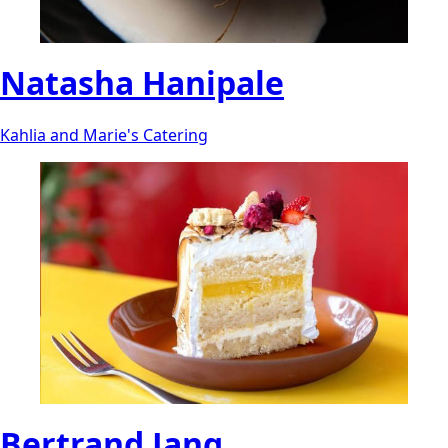
Natasha Hanipale
Kahlia and Marie's Catering
Bertrand Jang