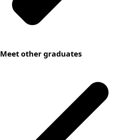
Meet other graduates