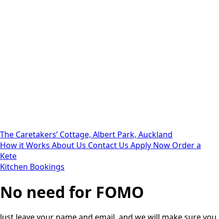
The Caretakers’ Cottage, Albert Park, Auckland
How it Works
About Us
Contact Us
Apply Now
Order a
Kete
Kitchen Bookings
No need for FOMO
Just leave your name and email, and we will make sure you