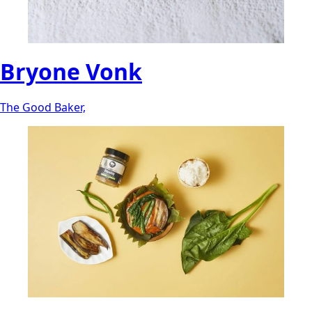
Bryone Vonk
The Good Baker,