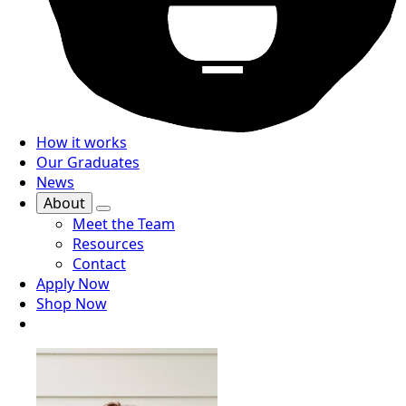
How it works
Our Graduates
News
About
Meet the Team
Resources
Contact
Apply Now
Shop Now