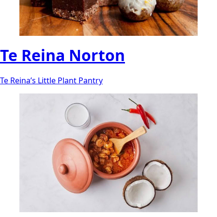
Te Reina Norton
Te Reina’s Little Plant Pantry