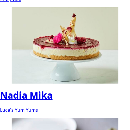
Nadia Mika
Luca's Yum Yums