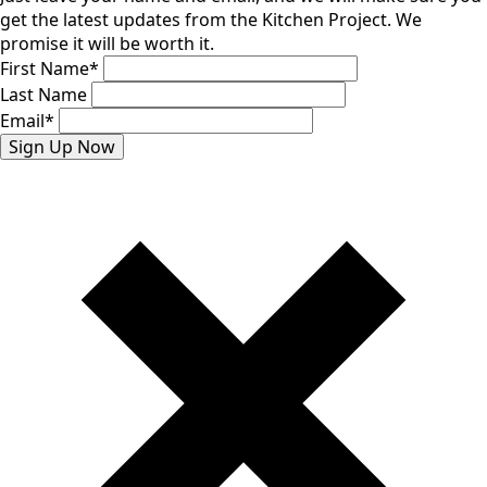
get the latest updates from the Kitchen Project. We
promise it will be worth it.
First Name
*
Last Name
Email
*
Sign Up Now