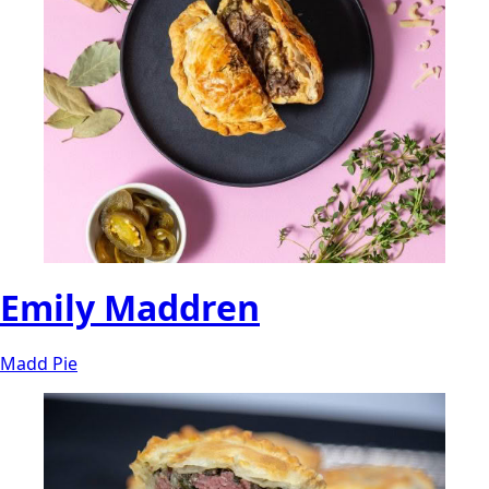
Emily Maddren
Madd Pie