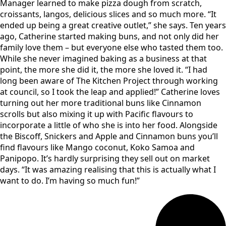
Manager learned to make pizza dough from scratch,
croissants, langos, delicious slices and so much more. “It
ended up being a great creative outlet,” she says. Ten years
ago, Catherine started making buns, and not only did her
family love them – but everyone else who tasted them too.
While she never imagined baking as a business at that
point, the more she did it, the more she loved it. “I had
long been aware of The Kitchen Project through working
at council, so I took the leap and applied!” Catherine loves
turning out her more traditional buns like Cinnamon
scrolls but also mixing it up with Pacific flavours to
incorporate a little of who she is into her food. Alongside
the Biscoff, Snickers and Apple and Cinnamon buns you’ll
find flavours like Mango coconut, Koko Samoa and
Panipopo. It’s hardly surprising they sell out on market
days. “It was amazing realising that this is actually what I
want to do. I’m having so much fun!”