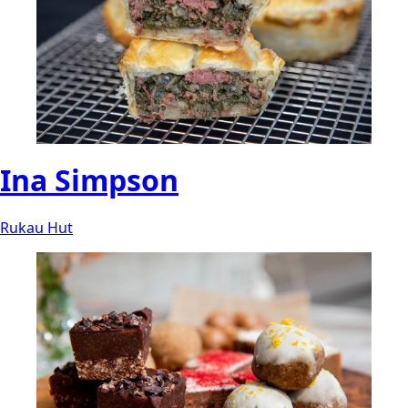
Ina Simpson
Rukau Hut