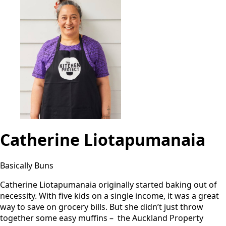
Catherine Liotapumanaia
Basically Buns
Catherine Liotapumanaia originally started baking out of
necessity. With five kids on a single income, it was a great
way to save on grocery bills. But she didn’t just throw
together some easy muffins – the Auckland Property