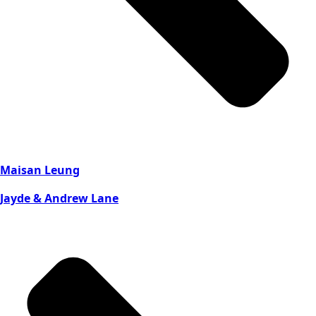
Maisan Leung
Jayde & Andrew Lane