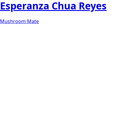
Esperanza Chua Reyes
Mushroom Mate