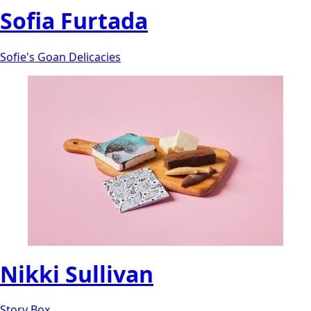
Sofia Furtada
Sofie's Goan Delicacies
Nikki Sullivan
Story Box