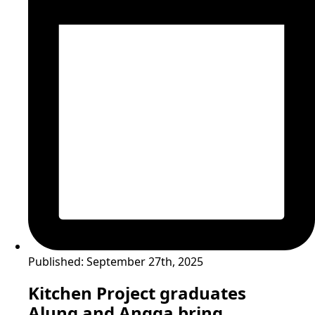
Published:
September 27th, 2025
Kitchen Project graduates
Alung and Angga bring