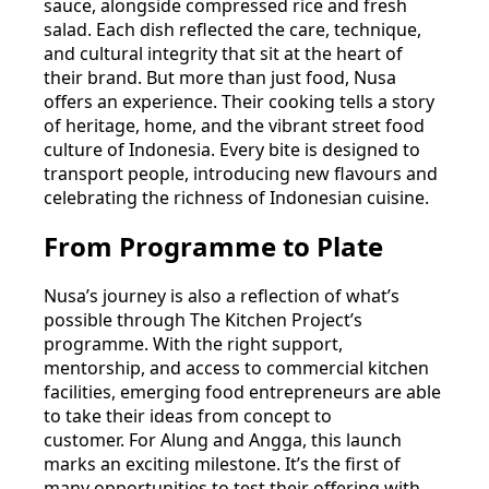
sauce, alongside compressed rice and fresh
salad. Each dish reflected the care, technique,
and cultural integrity that sit at the heart of
their brand. But more than just food, Nusa
offers an experience. Their cooking tells a story
of heritage, home, and the vibrant street food
culture of Indonesia. Every bite is designed to
transport people, introducing new flavours and
celebrating the richness of Indonesian cuisine.
From Programme to Plate
Nusa’s journey is also a reflection of what’s
possible through The Kitchen Project’s
programme. With the right support,
mentorship, and access to commercial kitchen
facilities, emerging food entrepreneurs are able
to take their ideas from concept to
customer. For Alung and Angga, this launch
marks an exciting milestone. It’s the first of
many opportunities to test their offering with