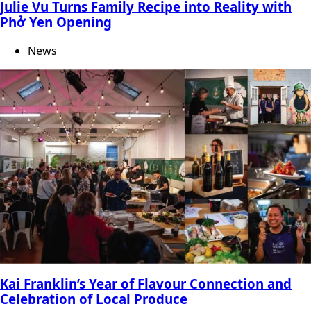
Julie Vu Turns Family Recipe into Reality with
Phở Yen Opening
News
Kai Franklin’s Year of Flavour Connection and
Celebration of Local Produce