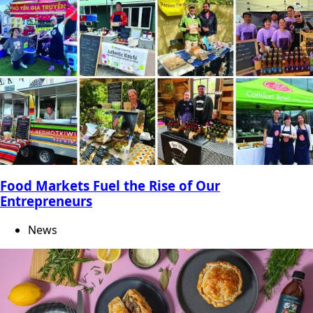
Food Markets Fuel the Rise of Our
Entrepreneurs
News