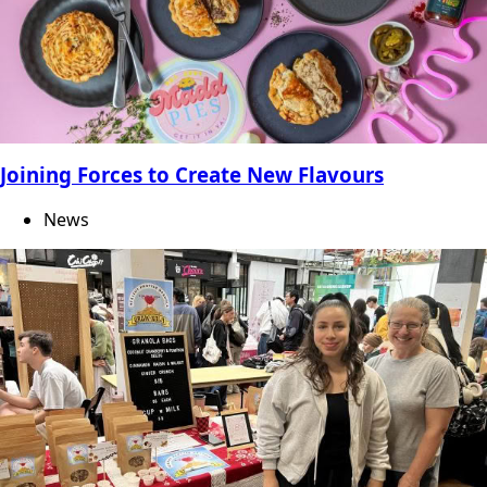
Joining Forces to Create New Flavours
News