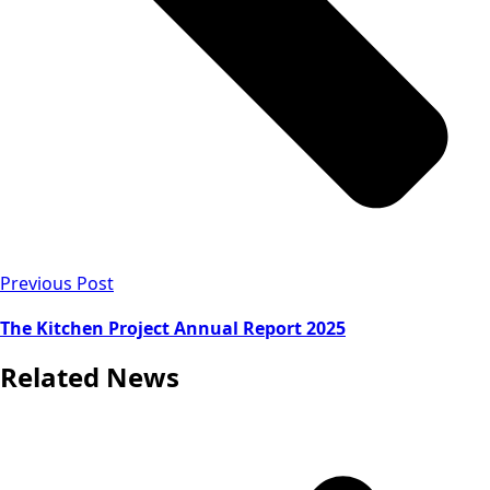
Previous Post
The Kitchen Project Annual Report 2025
Related News