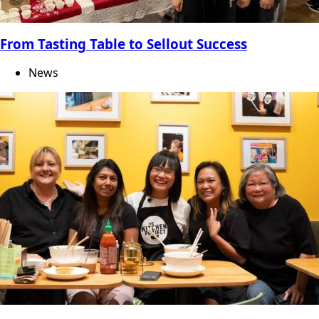
From Tasting Table to Sellout Success
News