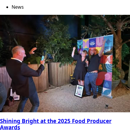
News
Shining Bright at the 2025 Food Producer
Awards