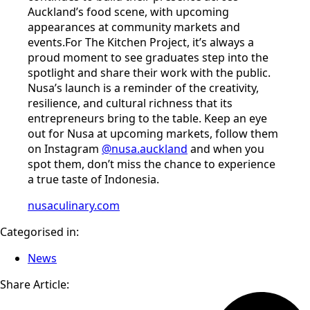
Auckland’s food scene, with upcoming
appearances at community markets and
events.For The Kitchen Project, it’s always a
proud moment to see graduates step into the
spotlight and share their work with the public.
Nusa’s launch is a reminder of the creativity,
resilience, and cultural richness that its
entrepreneurs bring to the table. Keep an eye
out for Nusa at upcoming markets, follow them
on Instagram
@nusa.auckland
and when you
spot them, don’t miss the chance to experience
a true taste of Indonesia.
nusaculinary.com
Categorised in:
News
Share Article: