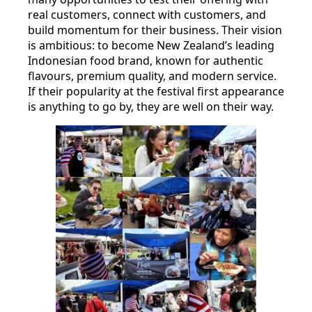
real customers, connect with customers, and
build momentum for their business. Their vision
is ambitious: to become New Zealand’s leading
Indonesian food brand, known for authentic
flavours, premium quality, and modern service.
If their popularity at the festival first appearance
is anything to go by, they are well on their way.