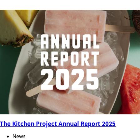
The Kitchen Project Annual Report 2025
News