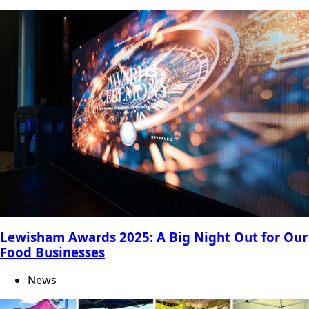
Lewisham Awards 2025: A Big Night Out for Our
Food Businesses
News