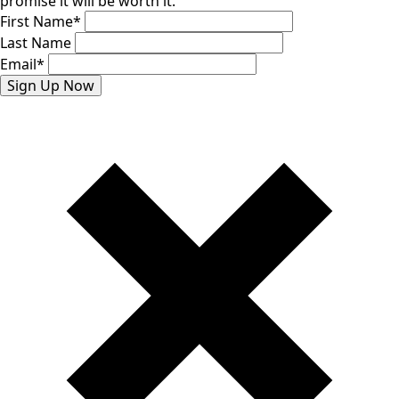
promise it will be worth it.
First Name
*
Last Name
Email
*
Sign Up Now