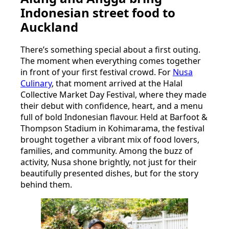
Indonesian street food to
Auckland
There’s something special about a first outing.
The moment when everything comes together
in front of your first festival crowd. For
Nusa
Culinary
, that moment arrived at the Halal
Collective Market Day Festival, where they made
their debut with confidence, heart, and a menu
full of bold Indonesian flavour. Held at Barfoot &
Thompson Stadium in Kohimarama, the festival
brought together a vibrant mix of food lovers,
families, and community. Among the buzz of
activity, Nusa shone brightly, not just for their
beautifully presented dishes, but for the story
behind them.