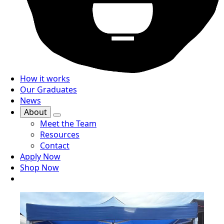
How it works
Our Graduates
News
About
Meet the Team
Resources
Contact
Apply Now
Shop Now