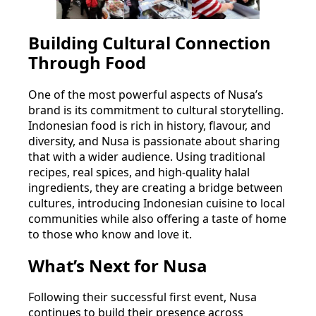
Building Cultural Connection
Through Food
One of the most powerful aspects of Nusa’s
brand is its commitment to cultural storytelling.
Indonesian food is rich in history, flavour, and
diversity, and Nusa is passionate about sharing
that with a wider audience. Using traditional
recipes, real spices, and high-quality halal
ingredients, they are creating a bridge between
cultures, introducing Indonesian cuisine to local
communities while also offering a taste of home
to those who know and love it.
What’s Next for Nusa
Following their successful first event, Nusa
continues to build their presence across