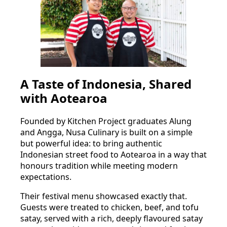
A Taste of Indonesia, Shared
with Aotearoa
Founded by Kitchen Project graduates Alung
and Angga, Nusa Culinary is built on a simple
but powerful idea: to bring authentic
Indonesian street food to Aotearoa in a way that
honours tradition while meeting modern
expectations.
Their festival menu showcased exactly that.
Guests were treated to chicken, beef, and tofu
satay, served with a rich, deeply flavoured satay