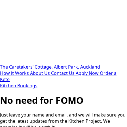
The Caretakers’ Cottage, Albert Park, Auckland
How it Works
About Us
Contact Us
Apply Now
Order a
Kete
Kitchen Bookings
No need for FOMO
Just leave your name and email, and we will make sure you
get the latest updates from the Kitchen Project. We