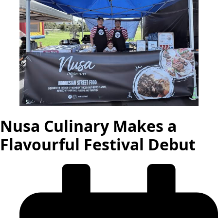
Nusa Culinary Makes a
Flavourful Festival Debut