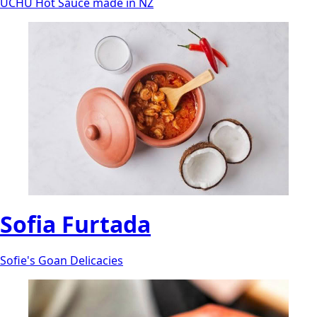
UCHU Hot Sauce made in NZ
Sofia Furtada
Sofie's Goan Delicacies