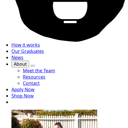
How it works
Our Graduates
News
About
Meet the Team
Resources
Contact
Apply Now
Shop Now