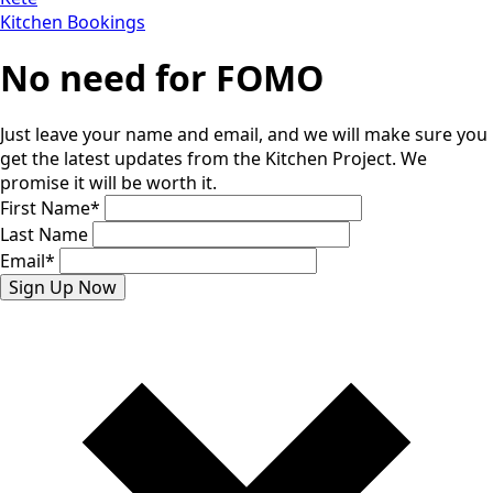
Kitchen Bookings
No need for FOMO
Just leave your name and email, and we will make sure you
get the latest updates from the Kitchen Project. We
promise it will be worth it.
First Name
*
Last Name
Email
*
Sign Up Now