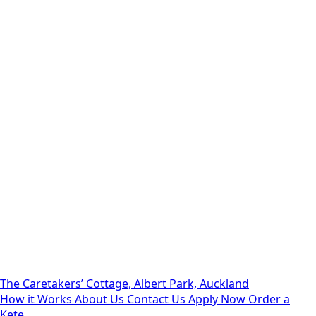
The Caretakers’ Cottage, Albert Park, Auckland
How it Works
About Us
Contact Us
Apply Now
Order a
Kete