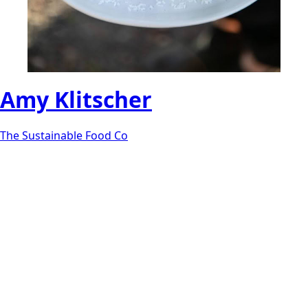
Amy Klitscher
The Sustainable Food Co