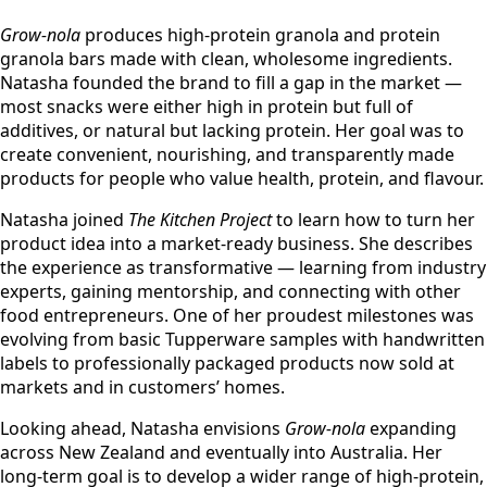
Grow-nola
produces high-protein granola and protein
granola bars made with clean, wholesome ingredients.
Natasha founded the brand to fill a gap in the market —
most snacks were either high in protein but full of
additives, or natural but lacking protein. Her goal was to
create convenient, nourishing, and transparently made
products for people who value health, protein, and flavour.
Natasha joined
The Kitchen Project
to learn how to turn her
product idea into a market-ready business. She describes
the experience as transformative — learning from industry
experts, gaining mentorship, and connecting with other
food entrepreneurs. One of her proudest milestones was
evolving from basic Tupperware samples with handwritten
labels to professionally packaged products now sold at
markets and in customers’ homes.
Looking ahead, Natasha envisions
Grow-nola
expanding
across New Zealand and eventually into Australia. Her
long-term goal is to develop a wider range of high-protein,