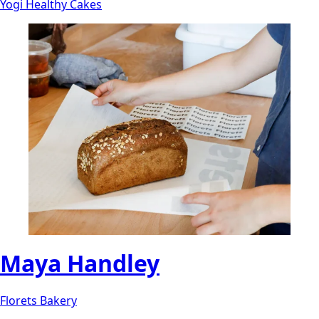
Yogi Healthy Cakes
Maya Handley
Florets Bakery