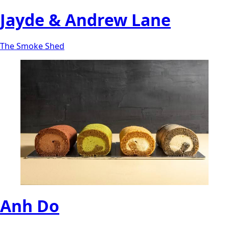
Jayde & Andrew Lane
The Smoke Shed
Anh Do