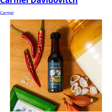
Carmel