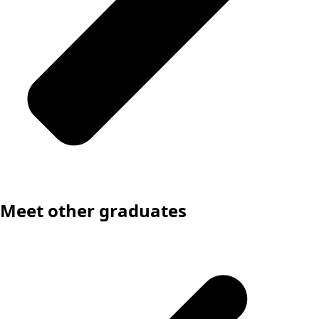
Meet other graduates