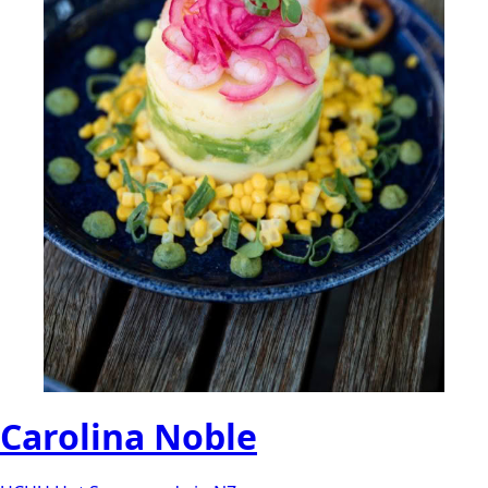
Carolina Noble