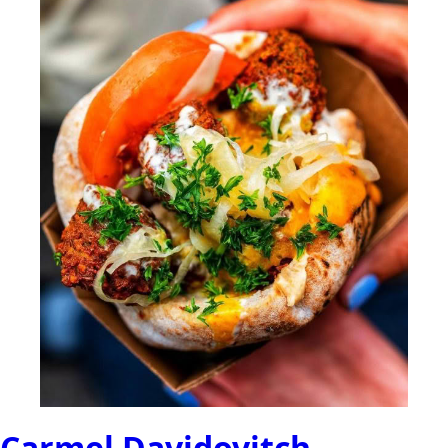
Carmel Davidovitch