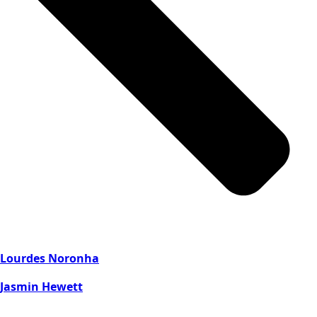
Lourdes Noronha
Jasmin Hewett