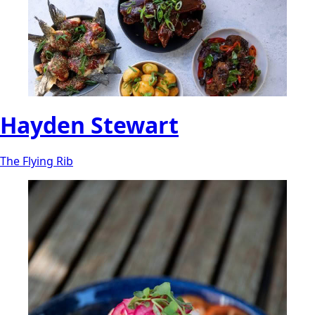
Hayden Stewart
The Flying Rib