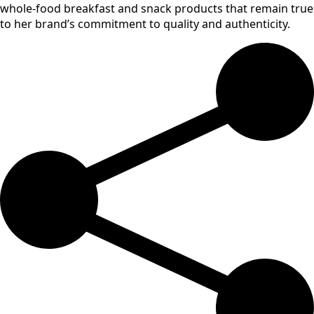
whole-food breakfast and snack products that remain true
to her brand’s commitment to quality and authenticity.