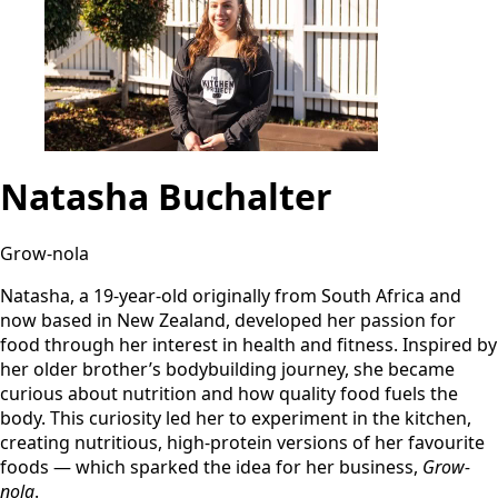
Natasha Buchalter
Grow-nola
Natasha, a 19-year-old originally from South Africa and
now based in New Zealand, developed her passion for
food through her interest in health and fitness. Inspired by
her older brother’s bodybuilding journey, she became
curious about nutrition and how quality food fuels the
body. This curiosity led her to experiment in the kitchen,
creating nutritious, high-protein versions of her favourite
foods — which sparked the idea for her business,
Grow-
nola
.