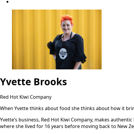
Yvette Brooks
Red Hot Kiwi Company
When Yvette thinks about food she thinks about how it bring
Yvette’s business, Red Hot Kiwi Company, makes authentic Me
where she lived for 16 years before moving back to New Ze