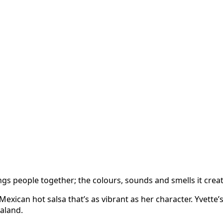
s people together; the colours, sounds and smells it create
xican hot salsa that’s as vibrant as her character. Yvette’s
aland.