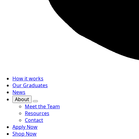
How it works
Our Graduates
News
About
Meet the Team
Resources
Contact
Apply Now
Shop Now