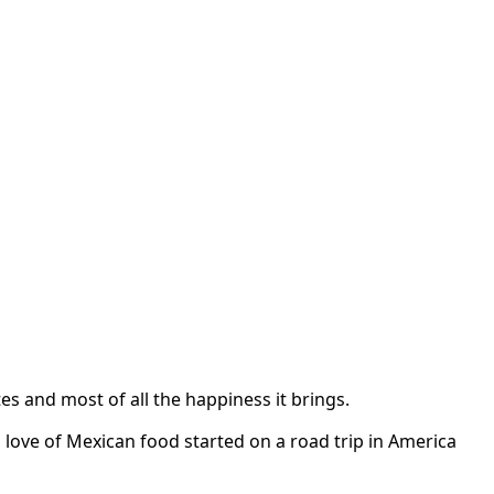
s and most of all the happiness it brings.
 love of Mexican food started on a road trip in America