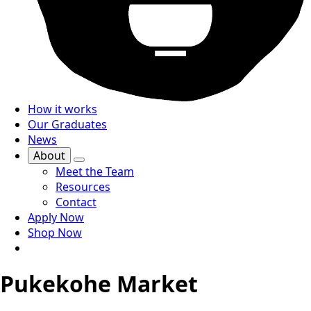
How it works
Our Graduates
News
About
Meet the Team
Resources
Contact
Apply Now
Shop Now
Pukekohe Market