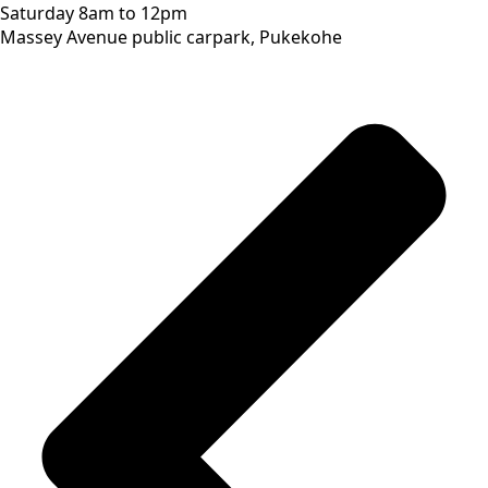
Saturday 8am to 12pm
Massey Avenue public carpark, Pukekohe