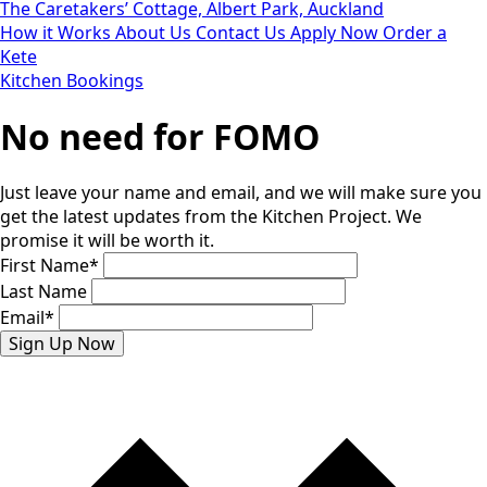
The Caretakers’ Cottage, Albert Park, Auckland
How it Works
About Us
Contact Us
Apply Now
Order a
Kete
Kitchen Bookings
No need for FOMO
Just leave your name and email, and we will make sure you
get the latest updates from the Kitchen Project. We
promise it will be worth it.
First Name
*
Last Name
Email
*
Sign Up Now