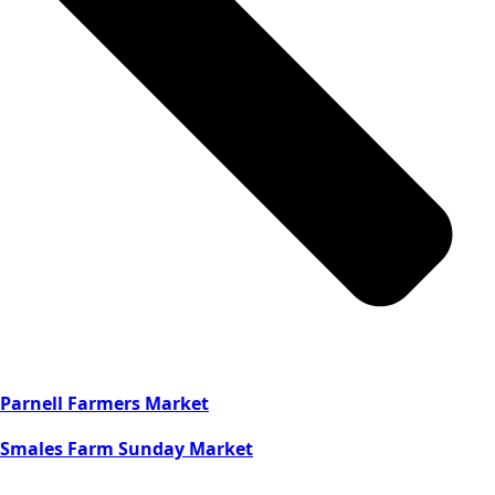
Parnell Farmers Market
Smales Farm Sunday Market