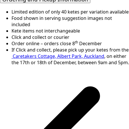
Limited edition of only 40 ketes per variation available
Food shown in serving suggestion images not
included
Kete items not interchangeable
Click and collect or courier
th
Order online – orders close 8
December
If Click and collect, please pick up your ketes from the
Caretakers Cottage, Albert Park, Auckland
, on either
the 17th or 18th of December, between 9am and 5pm.