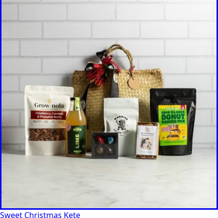
Sweet Christmas Kete