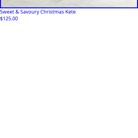
Sweet & Savoury Christmas Kete
$
125.00