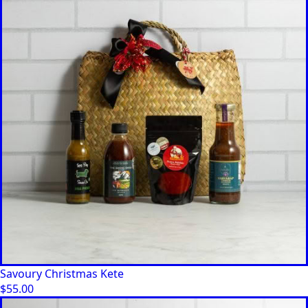
Savoury Christmas Kete
$
55.00