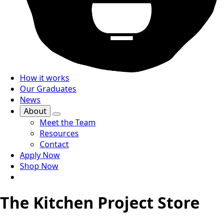
How it works
Our Graduates
News
About
Meet the Team
Resources
Contact
Apply Now
Shop Now
The Kitchen Project Store