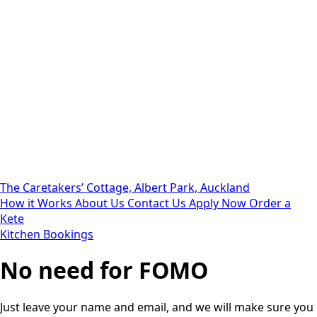
The Caretakers’ Cottage, Albert Park, Auckland
How it Works
About Us
Contact Us
Apply Now
Order a
Kete
Kitchen Bookings
No need for FOMO
Just leave your name and email, and we will make sure you