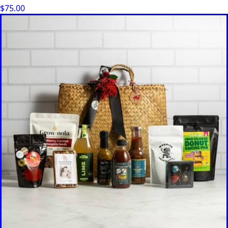
$
75.00