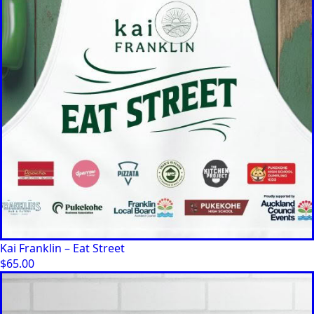
Kai Franklin – Eat Street
$
65.00