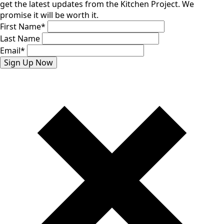
get the latest updates from the Kitchen Project. We
promise it will be worth it.
First Name
*
Last Name
Email
*
Sign Up Now