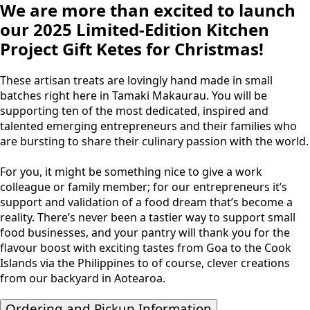
We are more than excited to launch
our 2025 Limited-Edition Kitchen
Project Gift Ketes for Christmas!
These artisan treats are lovingly hand made in small
batches right here in Tamaki Makaurau. You will be
supporting ten of the most dedicated, inspired and
talented emerging entrepreneurs and their families who
are bursting to share their culinary passion with the world.
For you, it might be something nice to give a work
colleague or family member; for our entrepreneurs it’s
support and validation of a food dream that’s become a
reality. There’s never been a tastier way to support small
food businesses, and your pantry will thank you for the
flavour boost with exciting tastes from Goa to the Cook
Islands via the Philippines to of course, clever creations
from our backyard in Aotearoa.
Ordering and Pickup Information