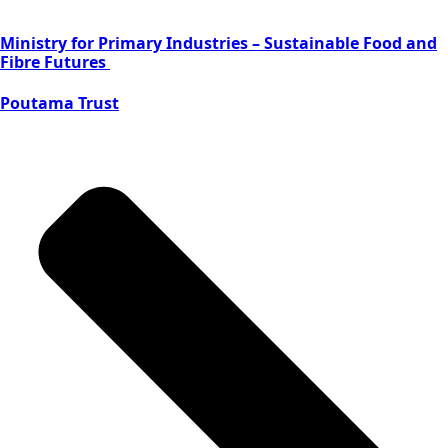
Ministry for Primary Industries – Sustainable Food and
Fibre Futures
Poutama Trust