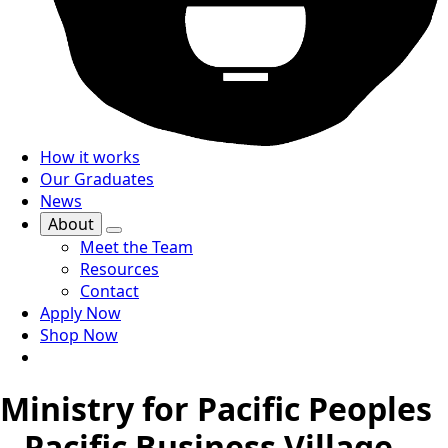
How it works
Our Graduates
News
About
Meet the Team
Resources
Contact
Apply Now
Shop Now
Ministry for Pacific Peoples
– Pacific Business Village