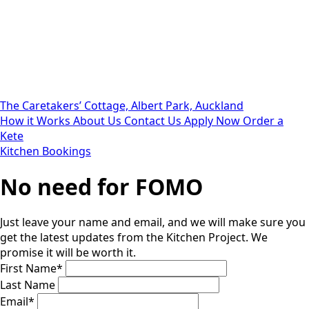
The Caretakers’ Cottage, Albert Park, Auckland
How it Works
About Us
Contact Us
Apply Now
Order a
Kete
Kitchen Bookings
No need for FOMO
Just leave your name and email, and we will make sure you
get the latest updates from the Kitchen Project. We
promise it will be worth it.
First Name
*
Last Name
Email
*