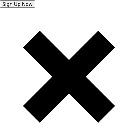
Sign Up Now