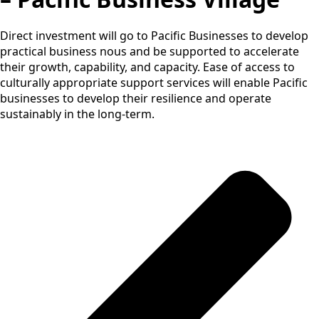
Direct investment will go to Pacific Businesses to develop
practical business nous and be supported to accelerate
their growth, capability, and capacity. Ease of access to
culturally appropriate support services will enable Pacific
businesses to develop their resilience and operate
sustainably in the long-term.