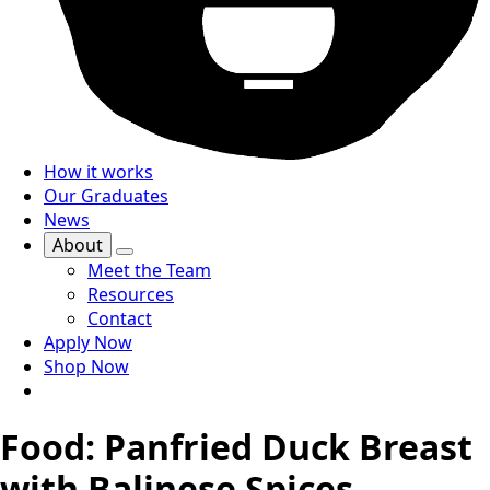
How it works
Our Graduates
News
About
Meet the Team
Resources
Contact
Apply Now
Shop Now
Food: Panfried Duck Breast
with Balinese Spices