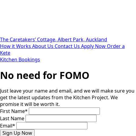
The Caretakers’ Cottage, Albert Park, Auckland
How it Works
About Us
Contact Us
Apply Now
Order a
Kete
Kitchen Bookings
No need for FOMO
Just leave your name and email, and we will make sure you
get the latest updates from the Kitchen Project. We
promise it will be worth it.
First Name
*
Last Name
Email
*
Sign Up Now