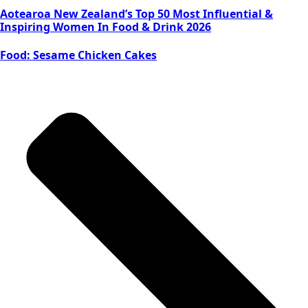
Aotearoa New Zealand’s Top 50 Most Influential &
Inspiring Women In Food & Drink 2026
Food: Sesame Chicken Cakes