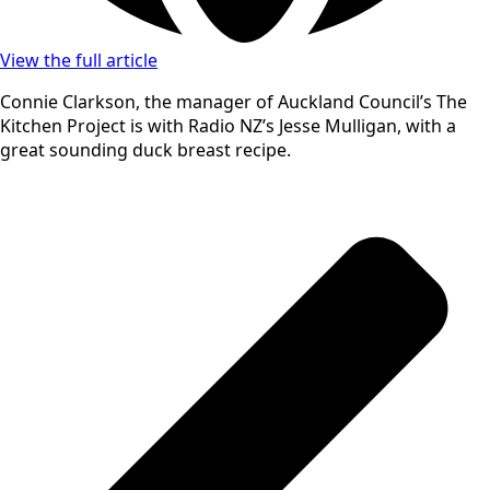
View the full article
Connie Clarkson, the manager of Auckland Council’s The
Kitchen Project is with Radio NZ’s Jesse Mulligan, with a
great sounding duck breast recipe.