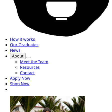
How it works
Our Graduates
News
About
Meet the Team
Resources
Contact
Apply Now
Shop Now