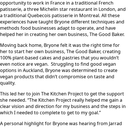
opportunity to work in France in a traditional French
patisserie, a three Michelin star restaurant in London, and
a traditional Quebecois patisserie in Montreal. All these
experiences have taught Bryone different techniques and
methods food businesses adapt to operate, and have
helped her in creating her own business, The Good Baker.
Moving back home, Bryone felt it was the right time for
her to start her own business, The Good Baker, creating
100% plant-based cakes and pastries that you wouldn’t
even notice are vegan. Struggling to find good vegan
options in Auckland, Bryone was determined to create
vegan products that didn’t compromise on taste and
quality.
This led her to join The Kitchen Project to get the support
she needed. “The Kitchen Project really helped me gain a
clear vision and direction for my business and the steps in
which I needed to complete to get to my goal.”
A personal highlight for Bryone was hearing from Jarrad