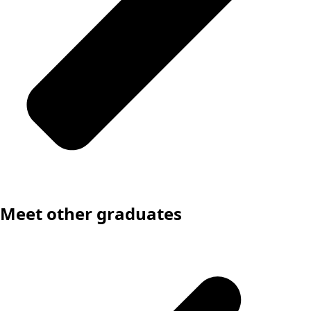
Meet other graduates