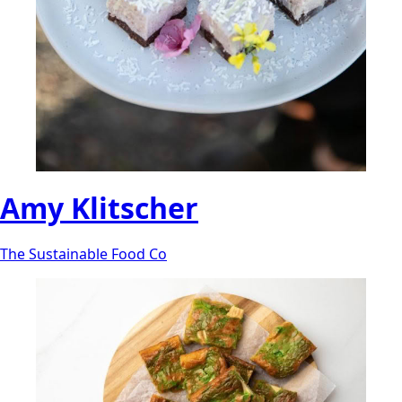
Amy Klitscher
The Sustainable Food Co