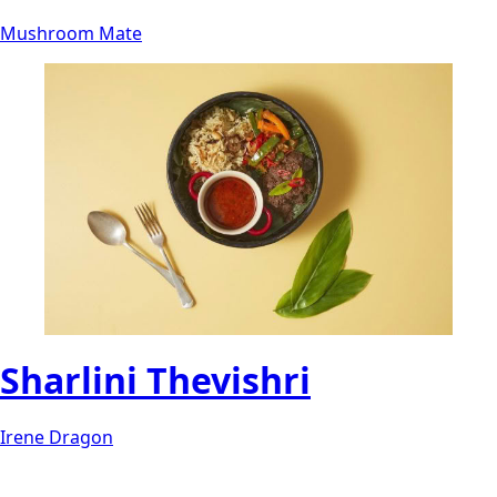
Mushroom Mate
Sharlini Thevishri
Irene Dragon