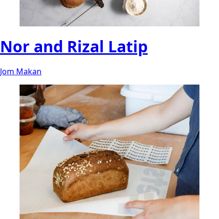
Nor and Rizal Latip
Jom Makan