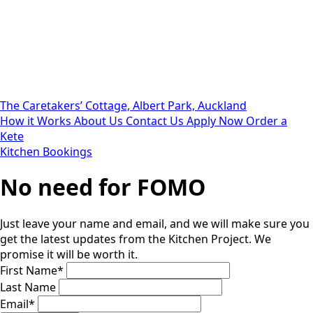
The Caretakers’ Cottage, Albert Park, Auckland
How it Works
About Us
Contact Us
Apply Now
Order a
Kete
Kitchen Bookings
No need for FOMO
Just leave your name and email, and we will make sure you
get the latest updates from the Kitchen Project. We
promise it will be worth it.
First Name
*
Last Name
Email
*