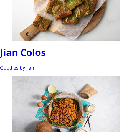
Jian Colos
Goodies by Jian