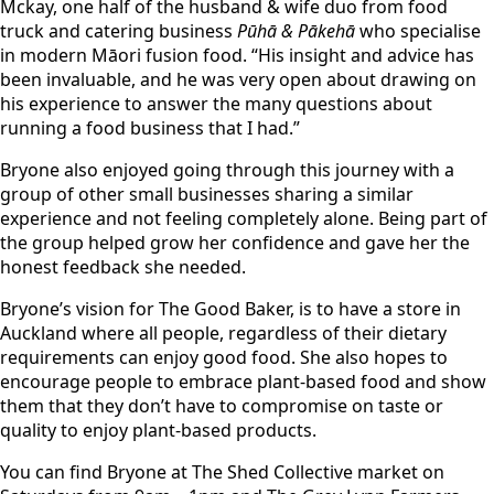
Mckay, one half of the husband & wife duo from food
truck and catering business
Pūhā & Pākehā
who specialise
in modern Māori fusion food. “His insight and advice has
been invaluable, and he was very open about drawing on
his experience to answer the many questions about
running a food business that I had.”
Bryone also enjoyed going through this journey with a
group of other small businesses sharing a similar
experience and not feeling completely alone. Being part of
the group helped grow her confidence and gave her the
honest feedback she needed.
Bryone’s vision for The Good Baker, is to have a store in
Auckland where all people, regardless of their dietary
requirements can enjoy good food. She also hopes to
encourage people to embrace plant-based food and show
them that they don’t have to compromise on taste or
quality to enjoy plant-based products.
You can find Bryone at The Shed Collective market on