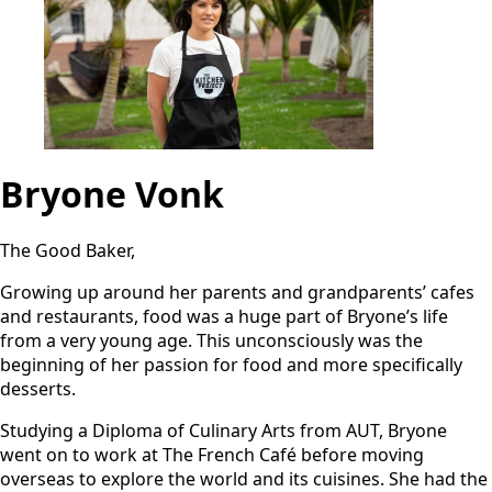
Bryone Vonk
The Good Baker,
Growing up around her parents and grandparents’ cafes
and restaurants, food was a huge part of Bryone’s life
from a very young age. This unconsciously was the
beginning of her passion for food and more specifically
desserts.
Studying a Diploma of Culinary Arts from AUT, Bryone
went on to work at The French Café before moving
overseas to explore the world and its cuisines. She had the