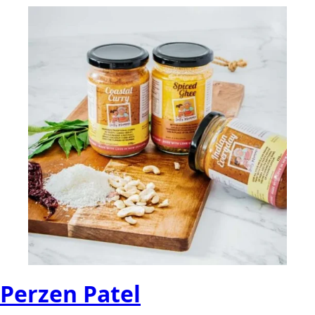
Perzen Patel