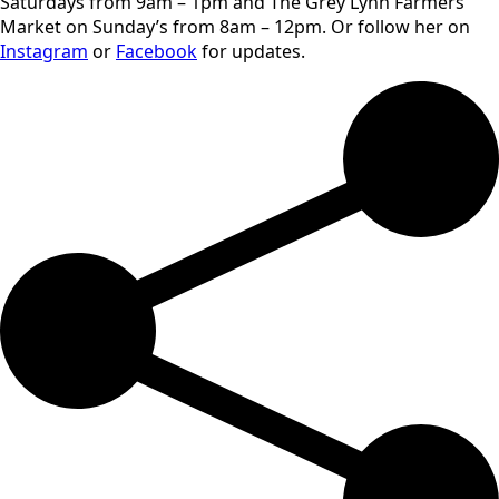
Saturdays from 9am – 1pm and The Grey Lynn Farmers
Market on Sunday’s from 8am – 12pm. Or follow her on
Instagram
or
Facebook
for updates.