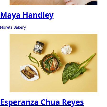
Maya Handley
Florets Bakery
Esperanza Chua Reyes