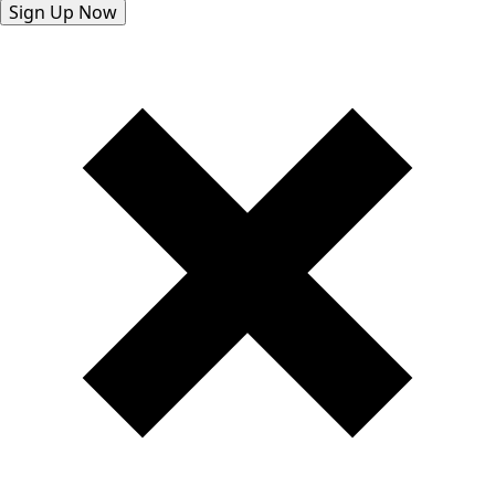
Sign Up Now