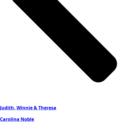
Judith, Winnie & Theresa
Carolina Noble