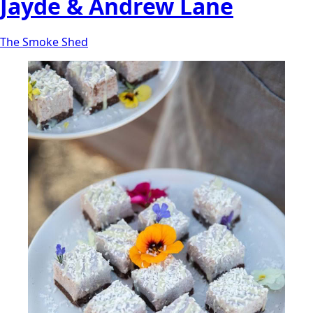
Jayde & Andrew Lane
The Smoke Shed