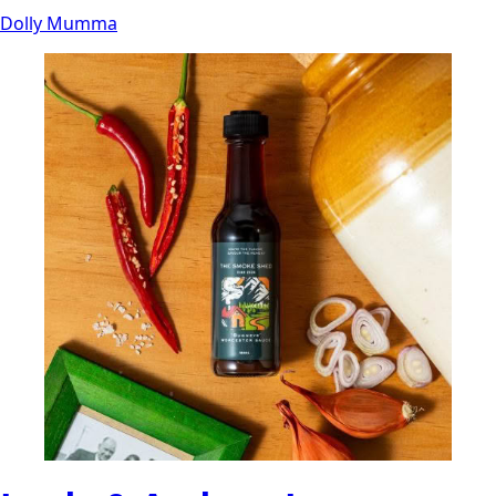
Dolly Mumma