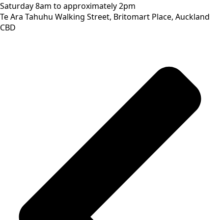
Saturday
8am to approximately 2pm
Te Ara Tahuhu Walking Street, Britomart Place, Auckland
CBD