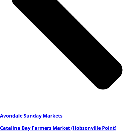
Avondale Sunday Markets
Catalina Bay Farmers Market (Hobsonville Point)