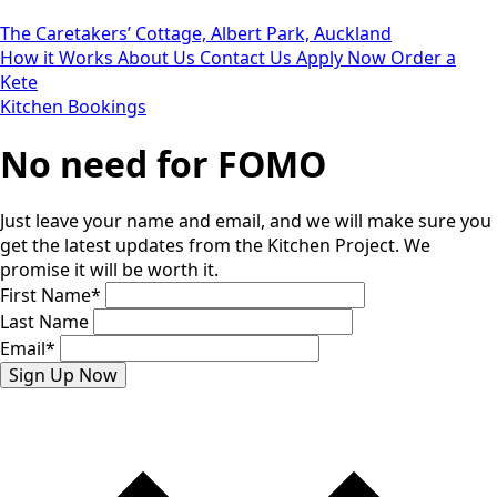
The Caretakers’ Cottage, Albert Park, Auckland
How it Works
About Us
Contact Us
Apply Now
Order a
Kete
Kitchen Bookings
No need for FOMO
Just leave your name and email, and we will make sure you
get the latest updates from the Kitchen Project. We
promise it will be worth it.
First Name
*
Last Name
Email
*
Sign Up Now