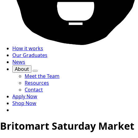
How it works
Our Graduates
News
About
Meet the Team
Resources
Contact
Apply Now
Shop Now
Britomart Saturday Market